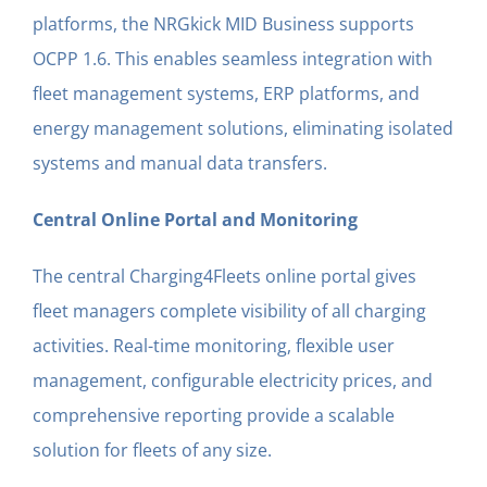
platforms, the NRGkick MID Business supports
OCPP 1.6. This enables seamless integration with
fleet management systems, ERP platforms, and
energy management solutions, eliminating isolated
systems and manual data transfers.
Central Online Portal and Monitoring
The central Charging4Fleets online portal gives
fleet managers complete visibility of all charging
activities. Real-time monitoring, flexible user
management, configurable electricity prices, and
comprehensive reporting provide a scalable
solution for fleets of any size.