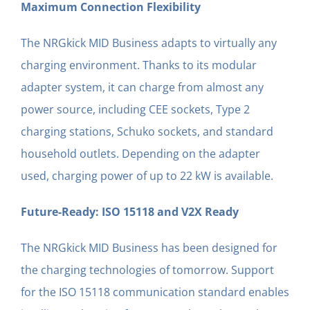
Maximum Connection Flexibility
The NRGkick MID Business adapts to virtually any
charging environment. Thanks to its modular
adapter system, it can charge from almost any
power source, including CEE sockets, Type 2
charging stations, Schuko sockets, and standard
household outlets. Depending on the adapter
used, charging power of up to 22 kW is available.
Future-Ready: ISO 15118 and V2X Ready
The NRGkick MID Business has been designed for
the charging technologies of tomorrow. Support
for the ISO 15118 communication standard enables