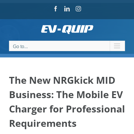
Skip
Facebook
LinkedIn
Instagram
to
content
Go to...
The New NRGkick MID
Business: The Mobile EV
Charger for Professional
Requirements