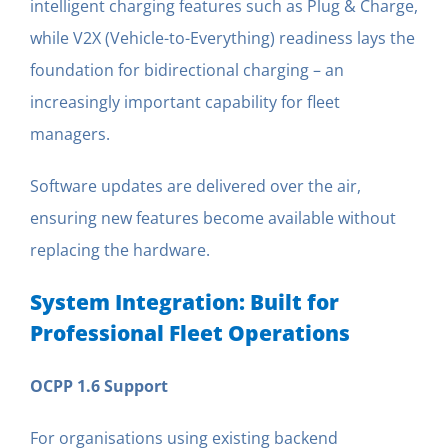
intelligent charging features such as Plug & Charge,
while V2X (Vehicle-to-Everything) readiness lays the
foundation for bidirectional charging – an
increasingly important capability for fleet
managers.
Software updates are delivered over the air,
ensuring new features become available without
replacing the hardware.
System Integration: Built for
Professional Fleet Operations
OCPP 1.6 Support
For organisations using existing backend