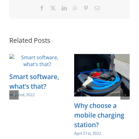
Facebook
X
LinkedIn
WhatsApp
Pinterest
Email
Related Posts
Smart software,
what’s that?
May 2nd, 2022
Why choose a
mobile charging
station?
April 21st, 2022