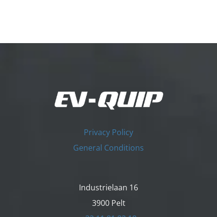
Privacy Policy
General Conditions
Industrielaan 16
3900 Pelt