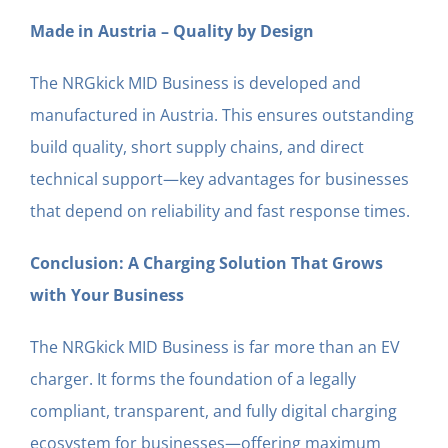
Made in Austria – Quality by Design
The NRGkick MID Business is developed and
manufactured in Austria. This ensures outstanding
build quality, short supply chains, and direct
technical support—key advantages for businesses
that depend on reliability and fast response times.
Conclusion: A Charging Solution That Grows
with Your Business
The NRGkick MID Business is far more than an EV
charger. It forms the foundation of a legally
compliant, transparent, and fully digital charging
ecosystem for businesses—offering maximum