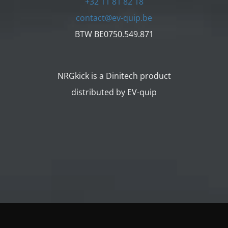
+32 11 81 82 18
contact@ev-quip.be
BTW BE0750.549.871
NRGkick is a Dinitech product
distributed by EV-quip