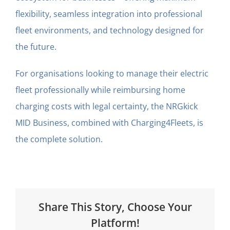
flexibility, seamless integration into professional
fleet environments, and technology designed for
the future.
For organisations looking to manage their electric
fleet professionally while reimbursing home
charging costs with legal certainty, the NRGkick
MID Business, combined with Charging4Fleets, is
the complete solution.
Share This Story, Choose Your
Platform!