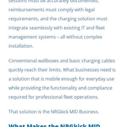
sessions must be accurately documented,
reimbursements must comply with legal
requirements, and the charging solution must
integrate seamlessly with existing IT and fleet
management systems – all without complex
installation.
Conventional wallboxes and basic charging cables
quickly reach their limits. What businesses need is
a solution that is mobile enough for everyday use
while providing the functionality and compliance
required for professional fleet operations.
That solution is the NRGkick MID Business.
What Makes the NRGkick MID