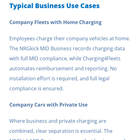
Typical Business Use Cases
Company Fleets with Home Charging
Employees charge their company vehicles at home.
The NRGkick MID Business records charging data
with full MID compliance, while Charging4Fleets
automates reimbursement and reporting. No
installation effort is required, and full legal
compliance is ensured.
Company Cars with Private Use
Where business and private charging are
combined, clear separation is essential. The