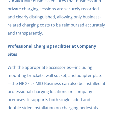
NRGkick MID Business ensures that business and
private charging sessions are securely recorded
and clearly distinguished, allowing only business-
related charging costs to be reimbursed accurately
and transparently.
Professional Charging Facilities at Company
Sites
With the appropriate accessories—including
mounting brackets, wall socket, and adapter plate
—the NRGkick MID Business can also be installed at
professional charging locations on company
premises. It supports both single-sided and
double-sided installation on charging pedestals.