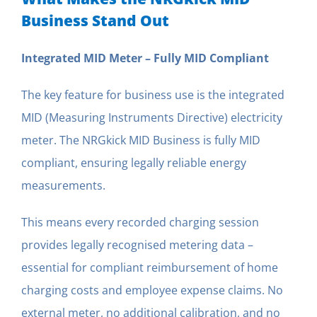
Business Stand Out
Integrated MID Meter – Fully MID Compliant
The key feature for business use is the integrated
MID (Measuring Instruments Directive) electricity
meter. The NRGkick MID Business is fully MID
compliant, ensuring legally reliable energy
measurements.
This means every recorded charging session
provides legally recognised metering data –
essential for compliant reimbursement of home
charging costs and employee expense claims. No
external meter, no additional calibration, and no