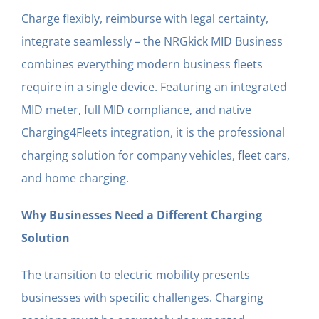
Charge flexibly, reimburse with legal certainty,
integrate seamlessly – the NRGkick MID Business
combines everything modern business fleets
require in a single device. Featuring an integrated
MID meter, full MID compliance, and native
Charging4Fleets integration, it is the professional
charging solution for company vehicles, fleet cars,
and home charging.
Why Businesses Need a Different Charging
Solution
The transition to electric mobility presents
businesses with specific challenges. Charging