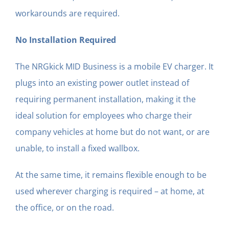
workarounds are required.
No Installation Required
The NRGkick MID Business is a mobile EV charger. It
plugs into an existing power outlet instead of
requiring permanent installation, making it the
ideal solution for employees who charge their
company vehicles at home but do not want, or are
unable, to install a fixed wallbox.
At the same time, it remains flexible enough to be
used wherever charging is required – at home, at
the office, or on the road.