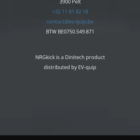
3900 Pelt
+32 11 81 82 18
contact@ev-quip.be
BTW BE0750.549.871
NRGkick is a Dinitech product
distributed by EV-quip