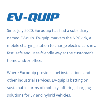
Since July 2020, Euroquip has had a subsidiary
named EV-quip. EV-quip markets the NRGkick, a
mobile charging station to charge electric cars in a
fast, safe and user-friendly way at the customer’s
home and/or office.
Where Euroquip provides fuel installations and
other industrial services, EV-quip is betting on
sustainable forms of mobility: offering charging
solutions for EV and hybrid vehicles.