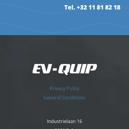
Tel. +32 11 81 82 18
Privacy Policy
General Conditions
Industrielaan 16