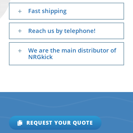
Fast shipping
Reach us by telephone!
We are the main distributor of
NRGkick
REQUEST YOUR QUOTE