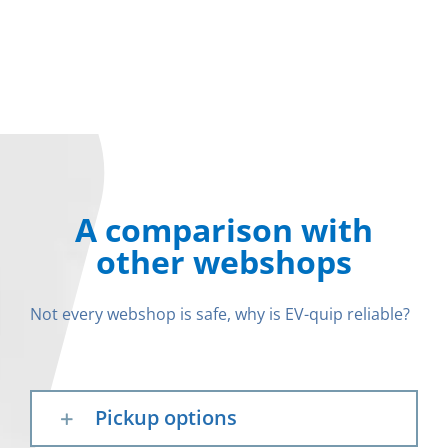
A comparison with
other webshops
Not every webshop is safe, why is EV-quip reliable?
Pickup options