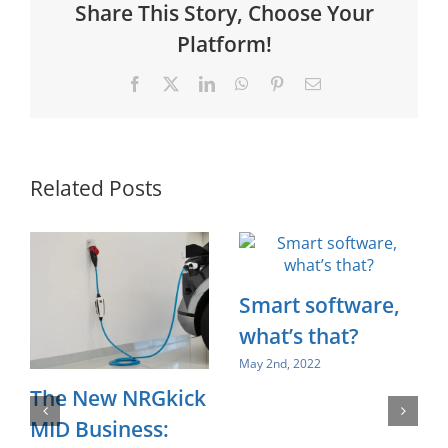
Share This Story, Choose Your
Platform!
Facebook
X
LinkedIn
WhatsApp
Pinterest
Email
Related Posts
Smart software,
what’s that?
May 2nd, 2022
The New NRGkick
MID Business: