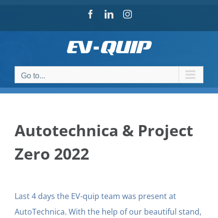
Skip
Facebook
LinkedIn
Instagram
to
content
Go to...
Autotechnica & Project
Zero 2022
Last 4 days the EV-quip team was present at
AutoTechnica. With the help of our beautiful stand,