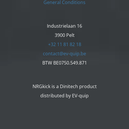
General Conditions
Industrielaan 16
3900 Pelt
+32 11 81 82 18
contact@ev-quip.be
BTW BE0750.549.871
NRGkick is a Dinitech product
distributed by EV-quip