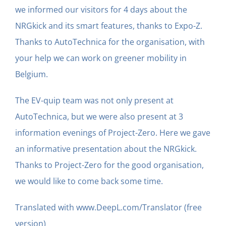
we informed our visitors for 4 days about the
NRGkick and its smart features, thanks to Expo-Z.
Thanks to AutoTechnica for the organisation, with
your help we can work on greener mobility in
Belgium.
The EV-quip team was not only present at
AutoTechnica, but we were also present at 3
information evenings of Project-Zero. Here we gave
an informative presentation about the NRGkick.
Thanks to Project-Zero for the good organisation,
we would like to come back some time.
Translated with www.DeepL.com/Translator (free
version)