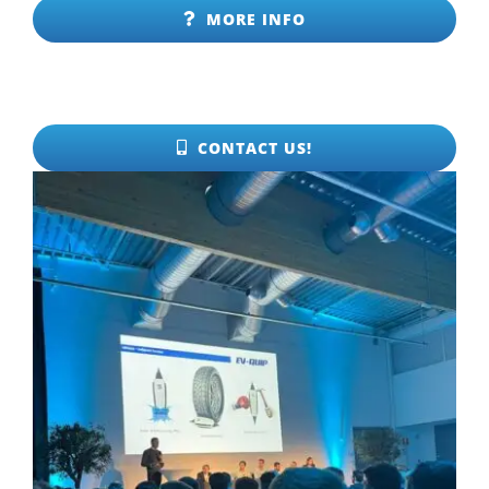
MORE INFO
CONTACT US!