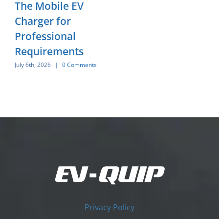
The Mobile EV
Charger for
Professional
Requirements
July 6th, 2026
|
0 Comments
Privacy Policy